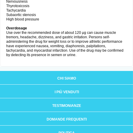
Nervousness
Thyrotoxicosis
Tachycardia
Subaortic stenosis
High blood pressure
Overdosage
Use over the recommended dose of about 120 μg can cause muscle
tremors, headache, dizziness, and gastric irritation. Persons self-
administering the drug for weight loss or to improve athletic performance
have experienced nausea, vomiting, diaphoresis, palpitations,
tachycardia, and myocardial infarction. Use of the drug may be confirmed
by detecting its presence in semen or urine.
CHI SIAMO
I PIÙ VENDUTI
TESTIMONIANZE
DOMANDE FREQUENTI
POLITICA