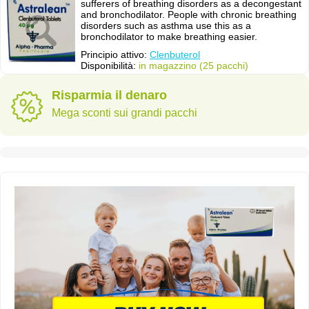
sufferers of breathing disorders as a decongestant
and bronchodilator. People with chronic breathing
disorders such as asthma use this as a
bronchodilator to make breathing easier.
Principio attivo:
Clenbuterol
Disponibilità:
in magazzino (25 pacchi)
Risparmia il denaro
Mega sconti sui grandi pacchi