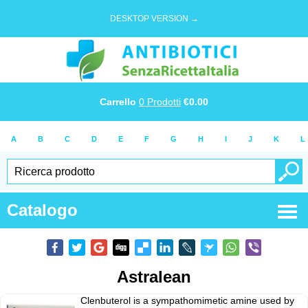
DESKTOP VERSION →
Carrello
0
Prodotti
€
0.00
A
B
C
D
E
F
G
H
I
J
K
L
Catalogo
Astralean
Clenbuterol is a sympathomimetic amine used by