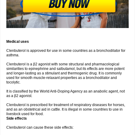
Medical uses
Clenbuterol is approved for use in some countries as a bronchodilator for
asthma.
Clenbuterol is a β2 agonist with some structural and pharmacological
similarities to epinephrine and salbutamol, but its effects are more potent
and longer-lasting as a stimulant and thermogenic drug. It is commonly
used for smooth muscle-relaxant properties as a bronchodilator and
tocolytic.
It is classified by the World Anti-Doping Agency as an anabolic agent, not
as a β2 agonist.
Clenbuterol is prescribed for treatment of respiratory diseases for horses,
and as an obstetrical aid in cattle. It is illegal in some countries to use in
livestock used for food.
Side effects
Clenbuterol can cause these side effects: